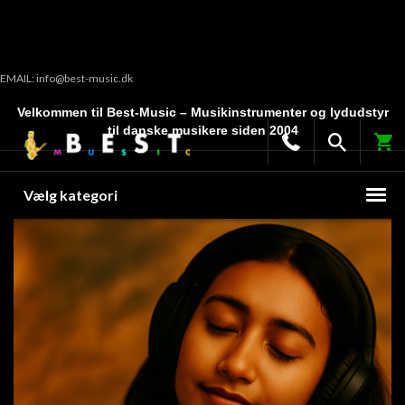
EMAIL: info@best-music.dk
Velkommen til Best-Music – Musikinstrumenter og lydudstyr
til danske musikere siden 2004
Vælg kategori