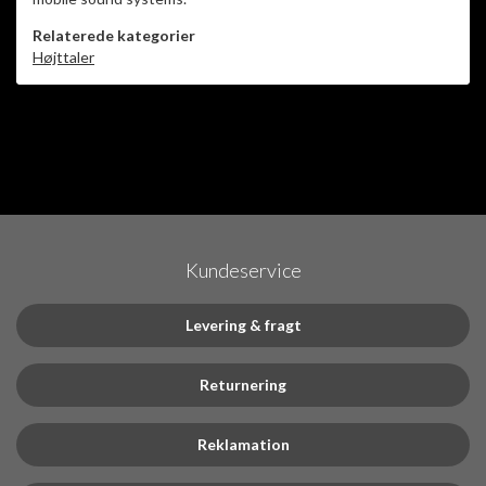
Relaterede kategorier
Højttaler
Kundeservice
Levering & fragt
Returnering
Reklamation