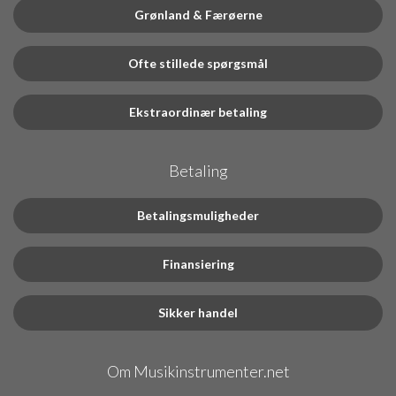
Grønland & Færøerne
Ofte stillede spørgsmål
Ekstraordinær betaling
Betaling
Betalingsmuligheder
Finansiering
Sikker handel
Om Musikinstrumenter.net