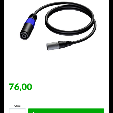
76,00
Antal