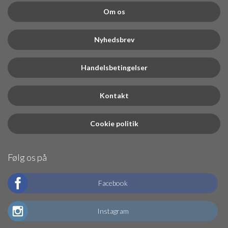
Om os
Nyhedsbrev
Handelsbetingelser
Kontakt
Cookie politik
Følg os på
Facebook
Instagram