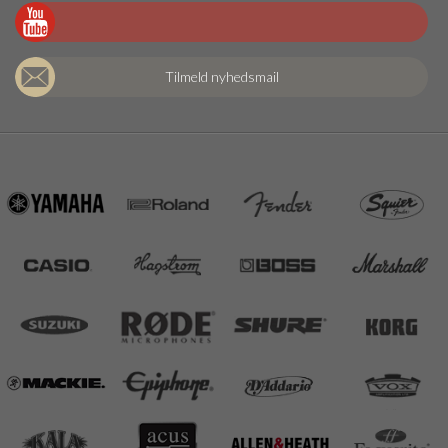
Tilmeld nyhedsmail