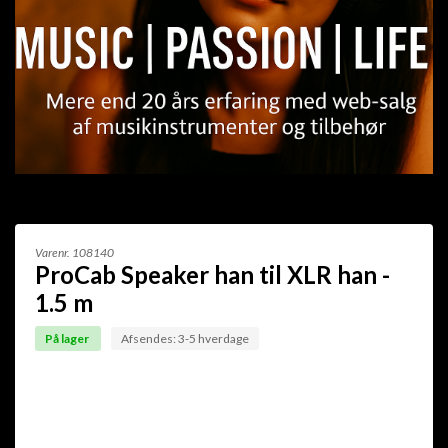
Varenr.
108140
ProCab Speaker han til XLR han -
1.5 m
På lager
Afsendes: 3-5 hverdage