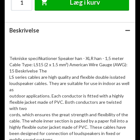
Læg i kurv
Beskrivelse
Tekniske specifikationer Speaker han - XLR han - 1,5 meter
Cable Type: LS15 (2 x 1.5 mm²) American Wire Gauge (AWG):
15 Beskrivelse The
LS series cables are high quality and flexible double isolated
loudspeaker cables. They are suitable for use in indoor as well
as
outdoor applications. Each conductor is fitted with a highly
flexible jacket made of PVC. Both conductors are twisted
with two
cords, which ensures the great strength and flexibility of the
cable. The whole inner section is packed by a paper foil into a
highly flexible outer jacket made of PVC. These cables have
been designed for connection of loudspeakers in fixed or